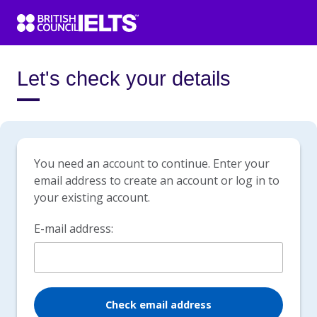
Let's check your details
You need an account to continue. Enter your
email address to create an account or log in to
your existing account.
E-mail address:
Check email address