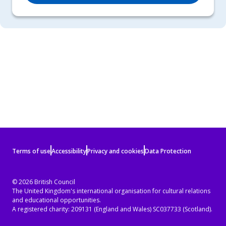
Terms
Terms of use
Accessibility
Privacy and cookies
Data Protection
of
use
© 2026 British Council
The United Kingdom's international organisation for cultural relations
and
and educational opportunities.
privacy
A registered charity: 209131 (England and Wales) SC037733 (Scotland).