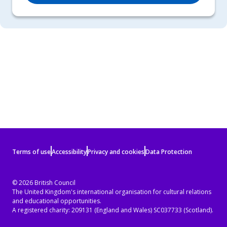
Terms
Terms of use
Accessibility
Privacy and cookies
Data Protection
of
use
© 2026 British Council
The United Kingdom's international organisation for cultural relations
and
and educational opportunities.
privacy
A registered charity: 209131 (England and Wales) SC037733 (Scotland).