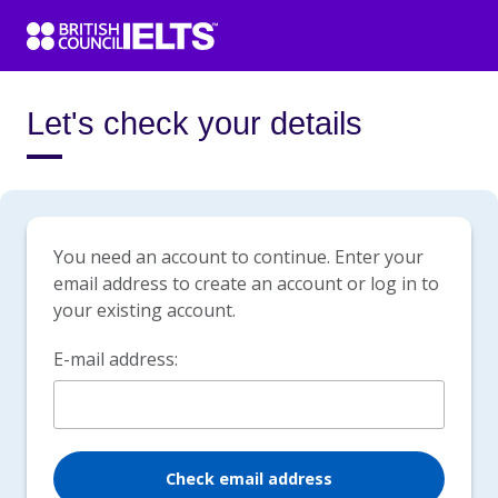
Let's check your details
You need an account to continue. Enter your
email address to create an account or log in to
your existing account.
E-mail address:
Check email address