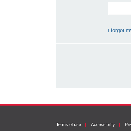
I forgot 
Terms
Terms of use
Accessibility
Pri