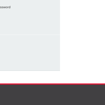
ssword