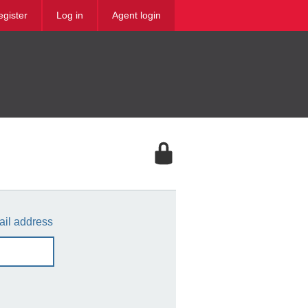
egister
Log in
Agent login
ail address