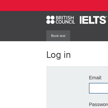
Book test
Log in
Email:
Passwor