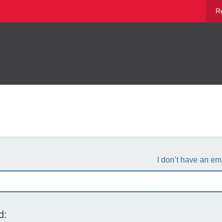
R
I don’t have an em
d: