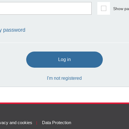
Show pa
my password
Log in
I'm not registered
vacy and cookies
Data Protection