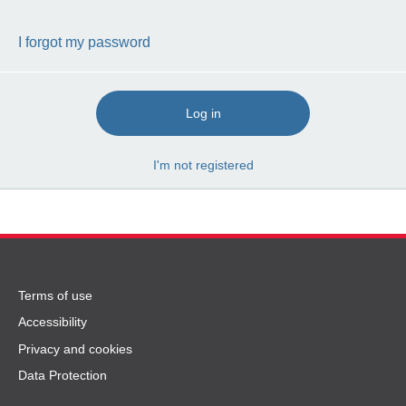
I forgot my password
Log in
I'm not registered
Terms
Terms of use
of
Accessibility
use
Privacy and cookies
and
Data Protection
privacy