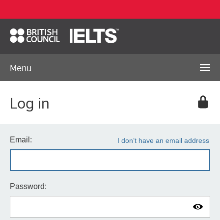
Menu
Log in
Email:
I don’t have an email address
Password: