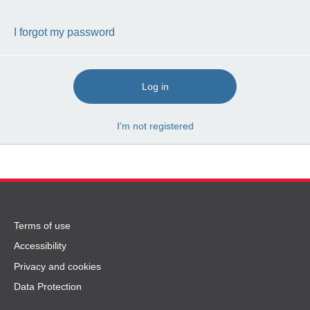
I forgot my password
Log in
I'm not registered
Terms
Terms of use
of
Accessibility
use
Privacy and cookies
and
Data Protection
privacy