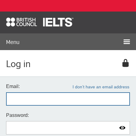
Menu
Log in
Email:
I don’t have an email address
Password: